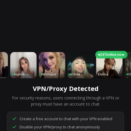
247
online now
Sophia
Monique
Olivia
Emma
Charl
VPN/Proxy Detected
For security reasons, users connecting through a VPN or
7,158
people are live right now
proxy must have an account to chat.
Ready to go.
Start a chat to meet someone.
Create a free account to chat with your VPN enabled
Disable your VPN/proxy to chat anonymously
Start Video Chat