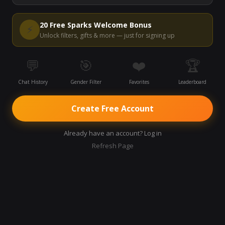
20 Free Sparks Welcome Bonus
⚡
Unlock filters, gifts & more — just for signing up
💬
🎯
❤️
🏆
Chat History
Gender Filter
Favorites
Leaderboard
Create Free Account
Already have an account? Log in
Refresh Page