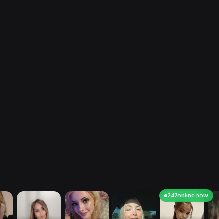
247
online now