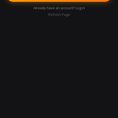
Already have an account? Log in
Refresh Page