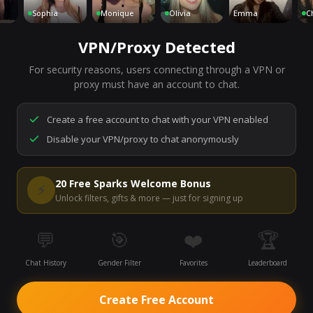
Sophia
Monique
Olivia
Emma
Charlo
VPN/Proxy Detected
For security reasons, users connecting through a VPN or
7,073
people are live right now
proxy must have an account to chat.
Ready to go.
Start a chat to meet someone.
Create a free account to chat with your VPN enabled
Disable your VPN/proxy to chat anonymously
Start Video Chat
20 Free Sparks Welcome Bonus
⚡
Unlock filters, gifts & more — just for signing up
💬
🎯
❤️
🏆
Chat History
Gender Filter
Favorites
Leaderboard
Create Free Account