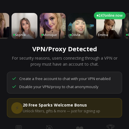
247
online now
Sophia
Monique
Olivia
Emma
Char
VPN/Proxy Detected
For security reasons, users connecting through a VPN or
7,220
people are live right now
proxy must have an account to chat.
Ready to go.
Start a chat to meet someone.
Create a free account to chat with your VPN enabled
Disable your VPN/proxy to chat anonymously
Start Video Chat
20 Free Sparks Welcome Bonus
⚡
Unlock filters, gifts & more — just for signing up
💬
🎯
❤️
🏆