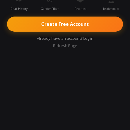
Chat History
Gender Filter
Favorites
Leaderboard
Create Free Account
Already have an account? Log in
Refresh Page