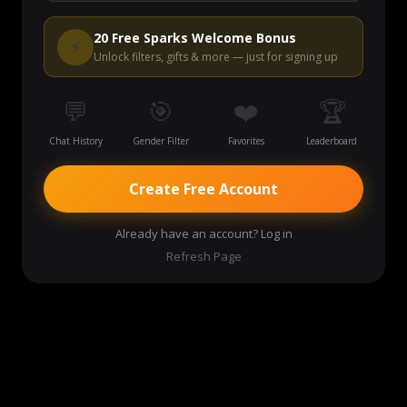
Start Video Chat
20 Free Sparks Welcome Bonus
⚡
Unlock filters, gifts & more — just for signing up
💬
🎯
❤️
🏆
Chat History
Gender Filter
Favorites
Leaderboard
Create Free Account
Already have an account? Log in
Refresh Page