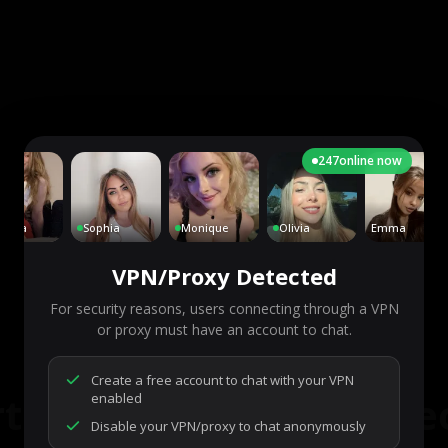
247
online now
lla
Sophia
Monique
Olivia
Emma
VPN/Proxy Detected
For security reasons, users connecting through a VPN
or proxy must have an account to chat.
7,293
people are live right now
Ready to go.
Create a free account to chat with your VPN
rt a chat to meet some
enabled
Disable your VPN/proxy to chat anonymously