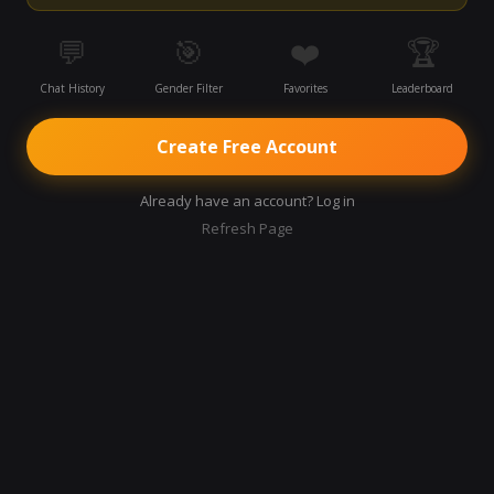
💬
🎯
❤️
🏆
Chat History
Gender Filter
Favorites
Leaderboard
Create Free Account
Already have an account? Log in
Refresh Page