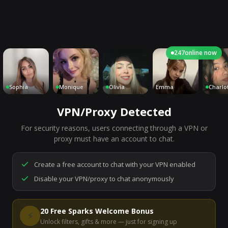
247
online now
ophia
Monique
Olivia
Emma
Charlotte
VPN/Proxy Detected
For security reasons, users connecting through a VPN or
7,273
people are live right now
proxy must have an account to chat.
Ready to go.
Start a chat to meet someone.
Create a free account to chat with your VPN enabled
Disable your VPN/proxy to chat anonymously
Start Video Chat
20 Free Sparks Welcome Bonus
⚡
Unlock filters, gifts & more — just for signing up