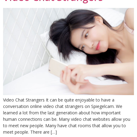
Video Chat Strangers It can be quite enjoyable to have a
conversation online video chat strangers on Spiegelcam. We
learned a lot from the last generation about how important
human connections can be. Many video chat websites allow you
to meet new people. Many have chat rooms that allow you to
meet people. There are […]