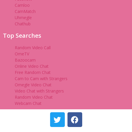
Camloo
CamMatch
Uhmegle
Chathub
Top Searches
Random Video Call
OmeTV
Bazoocam
Online Video Chat
Free Random Chat
Cam to Cam with Strangers
Omegle Video Chat
Video Chat with Strangers
Random Video Chat
Webcam Chat