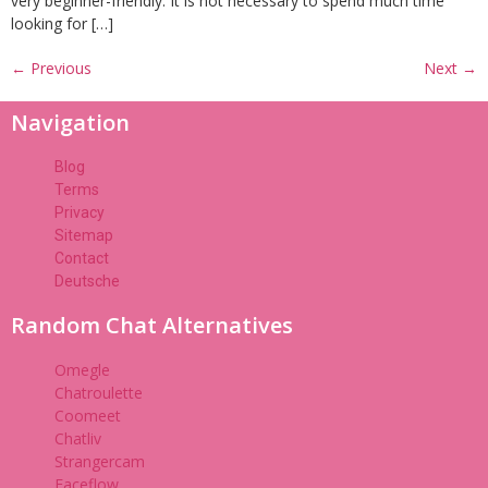
very beginner-friendly. It is not necessary to spend much time
looking for […]
←
Previous
Next
→
Navigation
Blog
Terms
Privacy
Sitemap
Contact
Deutsche
Random Chat Alternatives
Omegle
Chatroulette
Coomeet
Chatliv
Strangercam
Faceflow