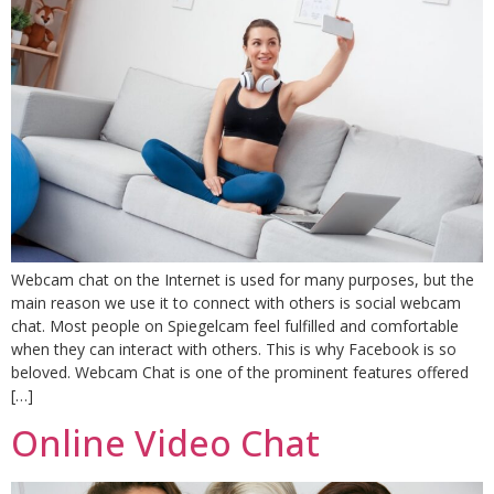
Webcam chat on the Internet is used for many purposes, but the
main reason we use it to connect with others is social webcam
chat. Most people on Spiegelcam feel fulfilled and comfortable
when they can interact with others. This is why Facebook is so
beloved. Webcam Chat is one of the prominent features offered
[…]
Online Video Chat