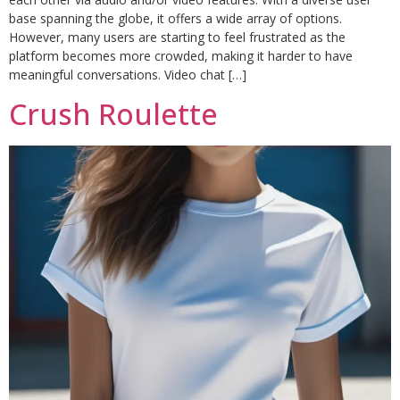
base spanning the globe, it offers a wide array of options.
However, many users are starting to feel frustrated as the
platform becomes more crowded, making it harder to have
meaningful conversations. Video chat […]
Crush Roulette