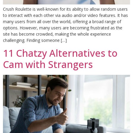
Crush Roulette is well-known for its ability to allow random users
to interact with each other via audio and/or video features. It has
many users from all over the world, offering a broad range of
options. However, many users are becoming frustrated as the
site has become crowded, making the whole experience
challenging. Finding someone […]
11 Chatzy Alternatives to
Cam with Strangers