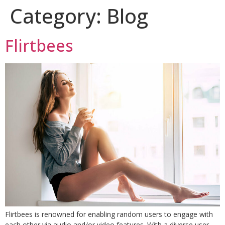
Category:
Blog
Flirtbees
Flirtbees is renowned for enabling random users to engage with
each other via audio and/or video features. With a diverse user