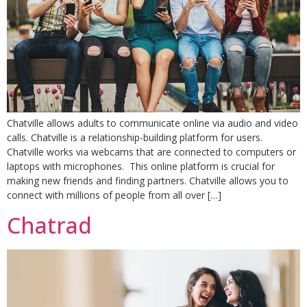
Chatville allows adults to communicate online via audio and video
calls. Chatville is a relationship-building platform for users.
Chatville works via webcams that are connected to computers or
laptops with microphones. This online platform is crucial for
making new friends and finding partners. Chatville allows you to
connect with millions of people from all over […]
Chatrad