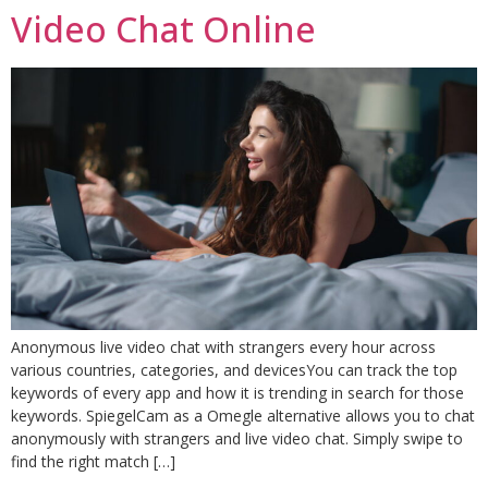
Video Chat Online
Anonymous live video chat with strangers every hour across
various countries, categories, and devicesYou can track the top
keywords of every app and how it is trending in search for those
keywords. SpiegelCam as a Omegle alternative allows you to chat
anonymously with strangers and live video chat. Simply swipe to
find the right match […]