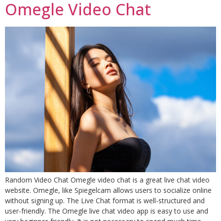
Omegle Video Chat
Random Video Chat Omegle video chat is a great live chat video
website. Omegle, like Spiegelcam allows users to socialize online
without signing up. The Live Chat format is well-structured and
user-friendly. The Omegle live chat video app is easy to use and