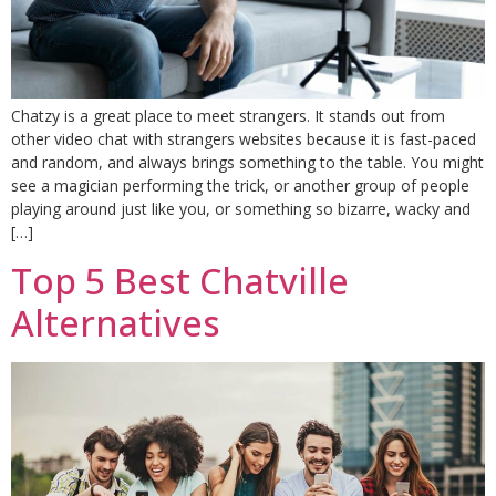
Chatzy is a great place to meet strangers. It stands out from
other video chat with strangers websites because it is fast-paced
and random, and always brings something to the table. You might
see a magician performing the trick, or another group of people
playing around just like you, or something so bizarre, wacky and
[…]
Top 5 Best Chatville
Alternatives