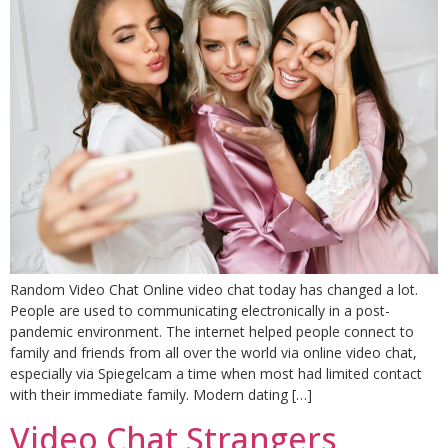
Random Video Chat Online video chat today has changed a lot.
People are used to communicating electronically in a post-
pandemic environment. The internet helped people connect to
family and friends from all over the world via online video chat,
especially via Spiegelcam a time when most had limited contact
with their immediate family. Modern dating […]
Video Chat Strangers