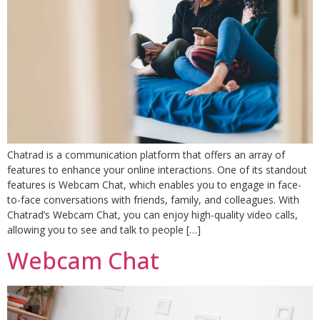
Chatrad is a communication platform that offers an array of
features to enhance your online interactions. One of its standout
features is Webcam Chat, which enables you to engage in face-
to-face conversations with friends, family, and colleagues. With
Chatrad’s Webcam Chat, you can enjoy high-quality video calls,
allowing you to see and talk to people […]
Webcam Chat