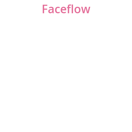
Faceflow