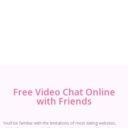
Free Video Chat Online
with Friends
You’ll be familiar with the limitations of most dating websites,