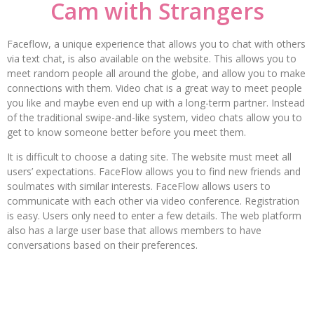
Cam with Strangers
Faceflow, a unique experience that allows you to chat with others
via text chat, is also available on the website. This allows you to
meet random people all around the globe, and allow you to make
connections with them. Video chat is a great way to meet people
you like and maybe even end up with a long-term partner. Instead
of the traditional swipe-and-like system, video chats allow you to
get to know someone better before you meet them.
It is difficult to choose a dating site. The website must meet all
users’ expectations. FaceFlow allows you to find new friends and
soulmates with similar interests. FaceFlow allows users to
communicate with each other via video conference. Registration
is easy. Users only need to enter a few details. The web platform
also has a large user base that allows members to have
conversations based on their preferences.