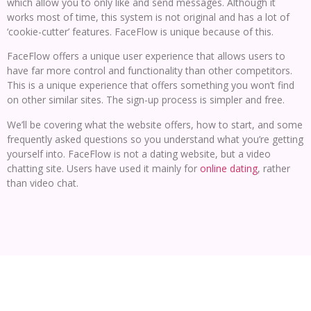
which allow you to only like and send messages. Although it
works most of time, this system is not original and has a lot of
‘cookie-cutter’ features. FaceFlow is unique because of this.
FaceFlow offers a unique user experience that allows users to
have far more control and functionality than other competitors.
This is a unique experience that offers something you won’t find
on other similar sites. The sign-up process is simpler and free.
We’ll be covering what the website offers, how to start, and some
frequently asked questions so you understand what you’re getting
yourself into. FaceFlow is not a dating website, but a video
chatting site. Users have used it mainly for
online dating
, rather
than video chat.