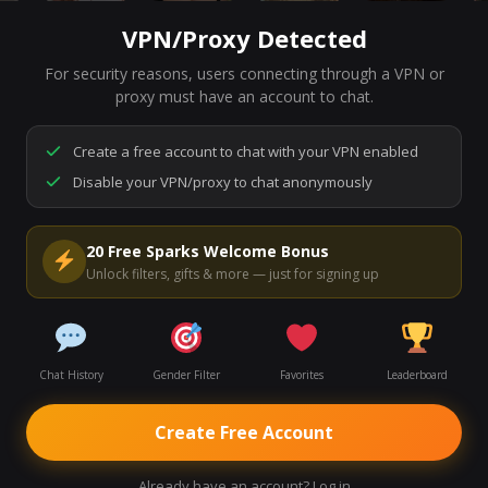
VPN/Proxy Detected
For security reasons, users connecting through a VPN or
7,131
people are live right now
proxy must have an account to chat.
Ready to go.
Start a chat to meet someone.
Create a free account to chat with your VPN enabled
Disable your VPN/proxy to chat anonymously
Start Video Chat
20 Free Sparks Welcome Bonus
Unlock filters, gifts & more — just for signing up
Chat History
Gender Filter
Favorites
Leaderboard
Create Free Account
Already have an account? Log in