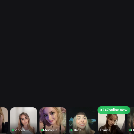
247
online now
Sophia
Monique
Olivia
Emma
Charlot