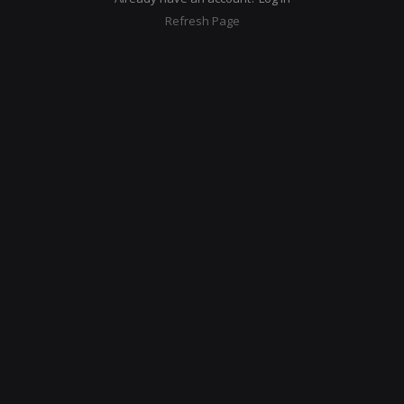
Refresh Page