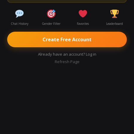
Chat History
Gender Filter
Favorites
Leaderboard
Create Free Account
Already have an account? Log in
Refresh Page