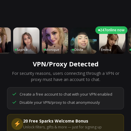
247
online now
Sophia
Monique
Olivia
Emma
Cha
VPN/Proxy Detected
For security reasons, users connecting through a VPN or
7,188
people are live right now
proxy must have an account to chat.
Ready to go.
Start a chat to meet someone.
Create a free account to chat with your VPN enabled
Disable your VPN/proxy to chat anonymously
Start Video Chat
20 Free Sparks Welcome Bonus
Unlock filters, gifts & more — just for signing up