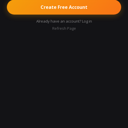
Create Free Account
Already have an account? Log in
Refresh Page