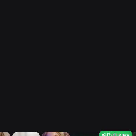
247
online now