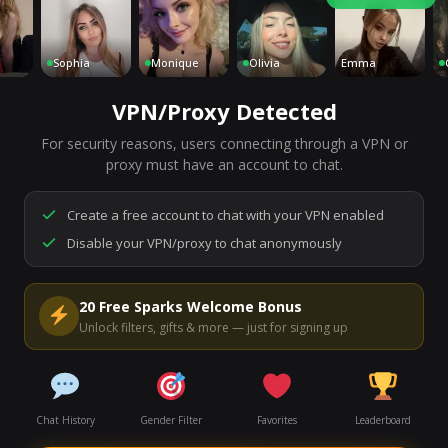
Sophia
Monique
Olivia
Emma
Char
VPN/Proxy Detected
For security reasons, users connecting through a VPN or
7,198
people are live right now
proxy must have an account to chat.
Ready to go.
Start a chat to meet someone.
Create a free account to chat with your VPN enabled
Disable your VPN/proxy to chat anonymously
Start Video Chat
20 Free Sparks Welcome Bonus
Unlock filters, gifts & more — just for signing up
Chat History
Gender Filter
Favorites
Leaderboard