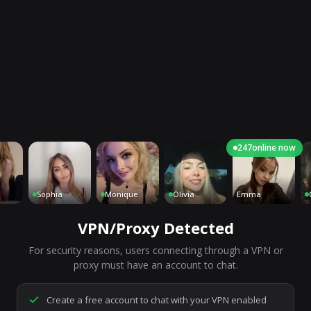
247
online now
Sophia
Monique
Olivia
Emma
Charl
VPN/Proxy Detected
For security reasons, users connecting through a VPN or
7,265
people are live right now
proxy must have an account to chat.
Ready to go.
Start a chat to meet someone.
Create a free account to chat with your VPN enabled