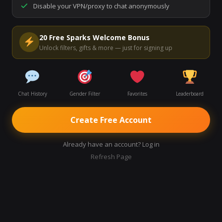
Disable your VPN/proxy to chat anonymously
Start Video Chat
20 Free Sparks Welcome Bonus
Unlock filters, gifts & more — just for signing up
Chat History
Gender Filter
Favorites
Leaderboard
Create Free Account
Already have an account? Log in
Refresh Page