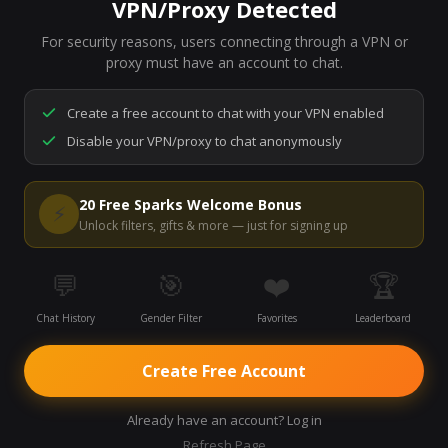
VPN/Proxy Detected
For security reasons, users connecting through a VPN or
7,275
people are live right now
proxy must have an account to chat.
Ready to go.
Start a chat to meet someone.
Create a free account to chat with your VPN enabled
Disable your VPN/proxy to chat anonymously
Start Video Chat
20 Free Sparks Welcome Bonus
⚡
Unlock filters, gifts & more — just for signing up
💬
🎯
❤️
🏆
Chat History
Gender Filter
Favorites
Leaderboard
Create Free Account
Already have an account? Log in
Refresh Page