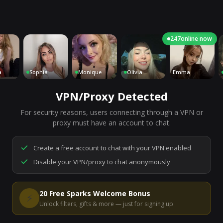
247
online now
Sophia
Monique
Olivia
Emma
C
VPN/Proxy Detected
For security reasons, users connecting through a VPN or
7,132
people are live right now
proxy must have an account to chat.
Ready to go.
Start a chat to meet someone.
Create a free account to chat with your VPN enabled
Disable your VPN/proxy to chat anonymously
Start Video Chat
20 Free Sparks Welcome Bonus
⚡
Unlock filters, gifts & more — just for signing up