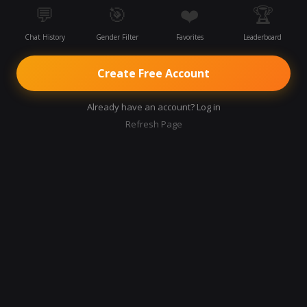
💬
🎯
❤️
🏆
Chat History
Gender Filter
Favorites
Leaderboard
Create Free Account
Already have an account? Log in
Refresh Page