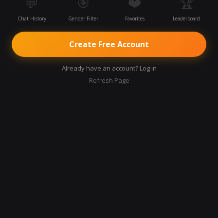
💬
🎯
❤️
🏆
Chat History
Gender Filter
Favorites
Leaderboard
Create Free Account
Already have an account? Log in
Refresh Page