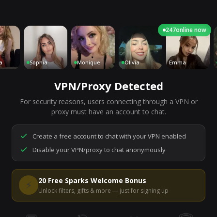
247
online now
Sophia
Monique
Olivia
Emma
C
VPN/Proxy Detected
For security reasons, users connecting through a VPN or
7,201
people are live right now
proxy must have an account to chat.
Ready to go.
Start a chat to meet someone.
Create a free account to chat with your VPN enabled
Disable your VPN/proxy to chat anonymously
Start Video Chat
20 Free Sparks Welcome Bonus
⚡
Unlock filters, gifts & more — just for signing up