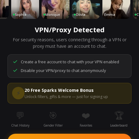
Sophia
Monique
Olivia
Emma
Charl
VPN/Proxy Detected
For security reasons, users connecting through a VPN or
7,163
people are live right now
proxy must have an account to chat.
Ready to go.
Start a chat to meet someone.
Create a free account to chat with your VPN enabled
Disable your VPN/proxy to chat anonymously
Start Video Chat
20 Free Sparks Welcome Bonus
⚡
Unlock filters, gifts & more — just for signing up
💬
🎯
❤️
🏆
Chat History
Gender Filter
Favorites
Leaderboard