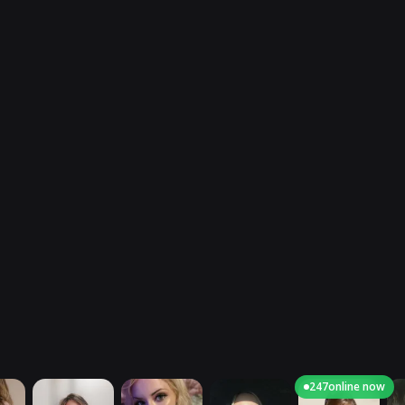
247
online now