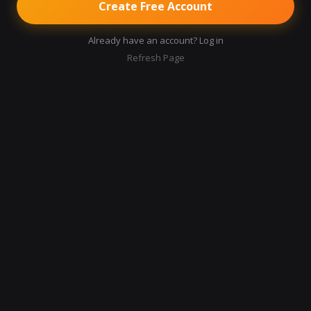
Create Free Account
Already have an account? Log in
Refresh Page