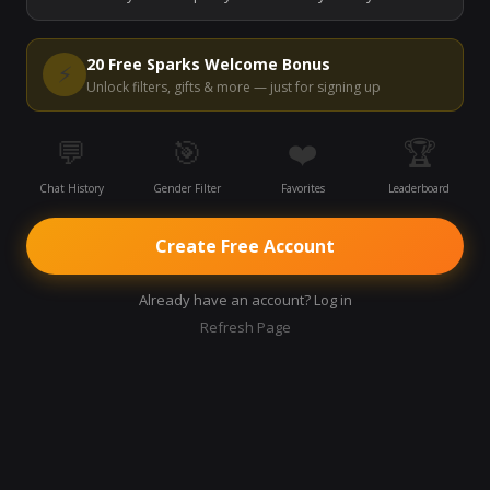
Start Video Chat
20 Free Sparks Welcome Bonus
⚡
Unlock filters, gifts & more — just for signing up
💬
🎯
❤️
🏆
Chat History
Gender Filter
Favorites
Leaderboard
Create Free Account
Already have an account? Log in
Refresh Page