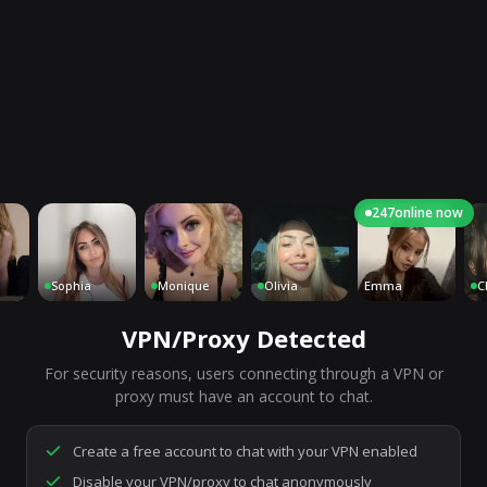
247
online now
Sophia
Monique
Olivia
Emma
Charl
VPN/Proxy Detected
For security reasons, users connecting through a VPN or
7,188
people are live right now
proxy must have an account to chat.
Ready to go.
Start a chat to meet someone.
Create a free account to chat with your VPN enabled
Disable your VPN/proxy to chat anonymously